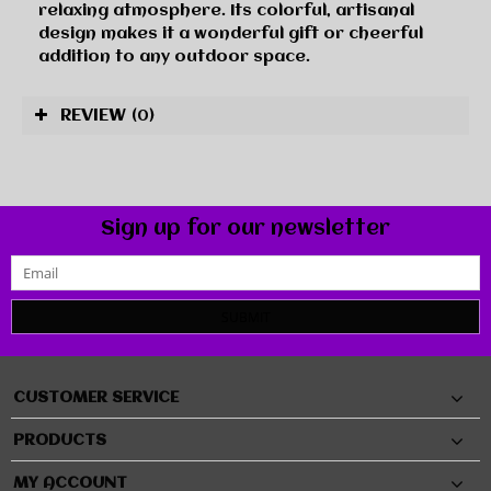
relaxing atmosphere. Its colorful, artisanal
design makes it a wonderful gift or cheerful
addition to any outdoor space.
REVIEW
(0)
Sign up for our newsletter
SUBMIT
CUSTOMER SERVICE
PRODUCTS
MY ACCOUNT