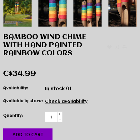
BAMBOO WIND CHIME
WITH HAND PAINTED
RAINBOW COLORS
C$34.99
Availability:
In stock
(1)
Available in store:
Check availability
+
Quantity:
-
ADD TO CART