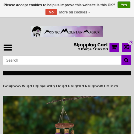
Please accept cookies to help us improve this website Is this OK?
Yes
No
More on cookies »
0
Shopping Cart
0 Items / C$0.00
Home
Bamboo Wind Chime with Hand Painted Rainbow Colors