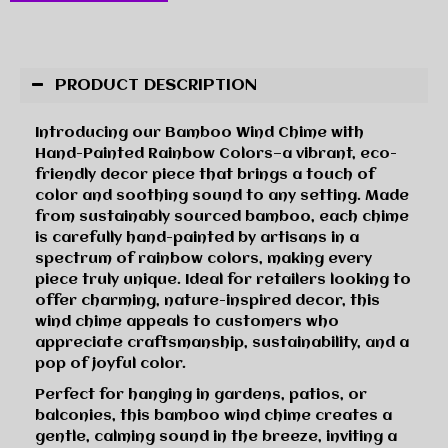
PRODUCT DESCRIPTION
Introducing our Bamboo Wind Chime with
Hand-Painted Rainbow Colors—a vibrant, eco-
friendly decor piece that brings a touch of
color and soothing sound to any setting. Made
from sustainably sourced bamboo, each chime
is carefully hand-painted by artisans in a
spectrum of rainbow colors, making every
piece truly unique. Ideal for retailers looking to
offer charming, nature-inspired decor, this
wind chime appeals to customers who
appreciate craftsmanship, sustainability, and a
pop of joyful color.
Perfect for hanging in gardens, patios, or
balconies, this bamboo wind chime creates a
gentle, calming sound in the breeze, inviting a