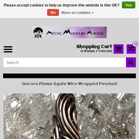
Please accept cookies to help us improve this website Is this OK?
Yes
No
More on cookies »
0
Shopping Cart
0 Items / C$0.00
Home
Aurora Plume Agate Wire Wrapped Pendant