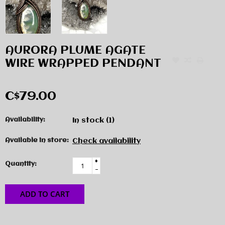
AURORA PLUME AGATE
WIRE WRAPPED PENDANT
C$79.00
Availability:
In stock
(1)
Available in store:
Check availability
+
Quantity:
-
ADD TO CART