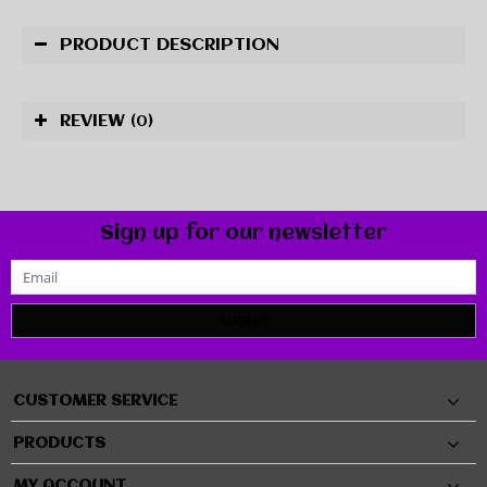
PRODUCT DESCRIPTION
REVIEW
(0)
Sign up for our newsletter
SUBMIT
CUSTOMER SERVICE
PRODUCTS
MY ACCOUNT