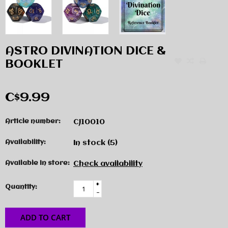
ASTRO DIVINATION DICE &
BOOKLET
C$9.99
Article number:
CJ10010
Availability:
In stock
(5)
Available in store:
Check availability
+
Quantity:
-
ADD TO CART