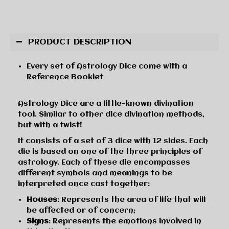
PRODUCT DESCRIPTION
Every set of Astrology Dice come with a
Reference Booklet
Astrology Dice are a little-known divination
tool. Similar to other dice divination methods,
but with a twist!
It consists of a set of 3 dice with 12 sides. Each
die is based on one of the three principles of
astrology. Each of these die encompasses
different symbols and meanings to be
interpreted once cast together:
Houses
: Represents the area of life that will
be affected or of concern;
Signs
: Represents the emotions involved in