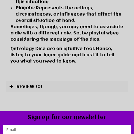
this situation;
Planets
: Represents the actions,
circumstances, or influences that affect the
overall situation at hand.
Sometimes, though, you may need to associate
a die with a different role. So, be playful when
considering the meanings of the dice.
Astrology Dice are an intuitive tool. Hence,
listen to your inner guide and trust it to tell
you what you need to know.
REVIEW
(0)
Sign up for our newsletter