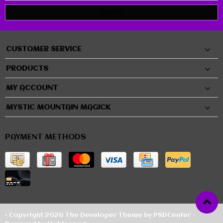
SUBMIT
CUSTOMER SERVICE
PRODUCTS
MY ACCOUNT
MYSTIC MOUNTAIN MAGICK
PAYMENT METHODS
© Copyright 2026 The Developer Theme by
PSDCenter
-