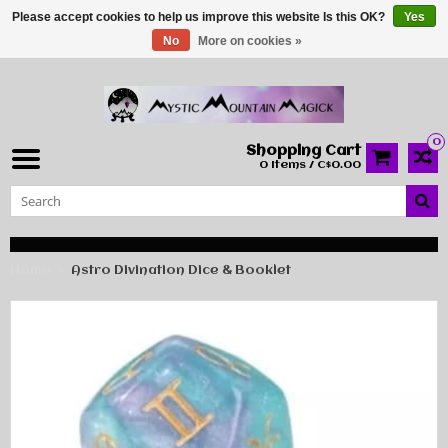
Please accept cookies to help us improve this website Is this OK?
Yes
No
More on cookies »
0
Shopping Cart
0 Items / C$0.00
Home
Astro Divination Dice & Booklet