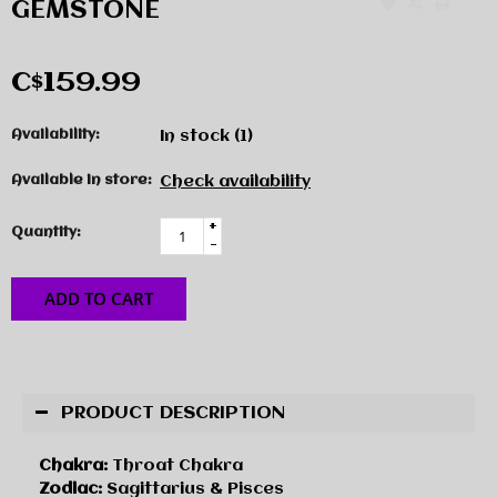
GEMSTONE
C$159.99
Availability:
In stock
(1)
Available in store:
Check availability
+
Quantity:
-
ADD TO CART
PRODUCT DESCRIPTION
Chakra:
Throat Chakra
Zodiac:
Sagittarius & Pisces