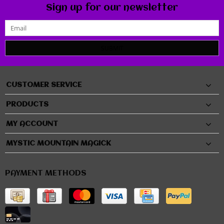
Sign up for our newsletter
SUBMIT
CUSTOMER SERVICE
PRODUCTS
MY ACCOUNT
MYSTIC MOUNTAIN MAGICK
PAYMENT METHODS