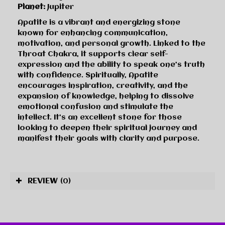
Planet:
Jupiter
Apatite is a vibrant and energizing stone
known for enhancing communication,
motivation, and personal growth. Linked to the
Throat Chakra, it supports clear self-
expression and the ability to speak one’s truth
with confidence. Spiritually, Apatite
encourages inspiration, creativity, and the
expansion of knowledge, helping to dissolve
emotional confusion and stimulate the
intellect. It’s an excellent stone for those
looking to deepen their spiritual journey and
manifest their goals with clarity and purpose.
REVIEW
(0)