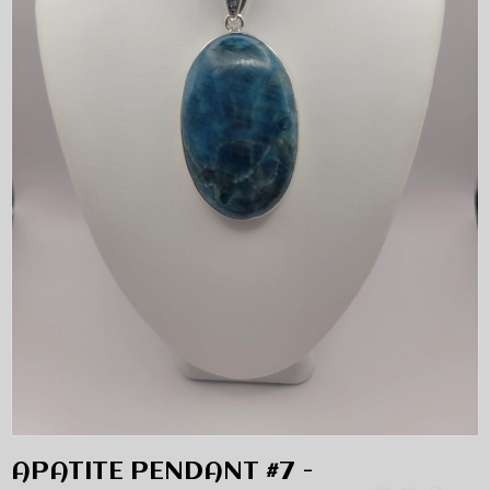
APATITE PENDANT #7 -