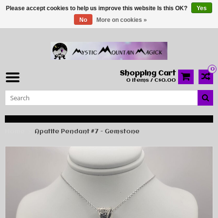
Please accept cookies to help us improve this website Is this OK?
Yes
No
More on cookies »
0
Shopping Cart
0 Items / C$0.00
Home
Apatite Pendant #7 - Gemstone