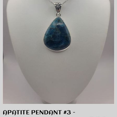
APATITE PENDANT #3 -