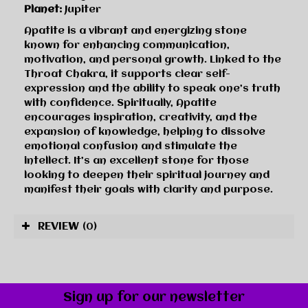
Planet:
Jupiter
Apatite is a vibrant and energizing stone
known for enhancing communication,
motivation, and personal growth. Linked to the
Throat Chakra, it supports clear self-
expression and the ability to speak one’s truth
with confidence. Spiritually, Apatite
encourages inspiration, creativity, and the
expansion of knowledge, helping to dissolve
emotional confusion and stimulate the
intellect. It’s an excellent stone for those
looking to deepen their spiritual journey and
manifest their goals with clarity and purpose.
REVIEW
(0)
Sign up for our newsletter