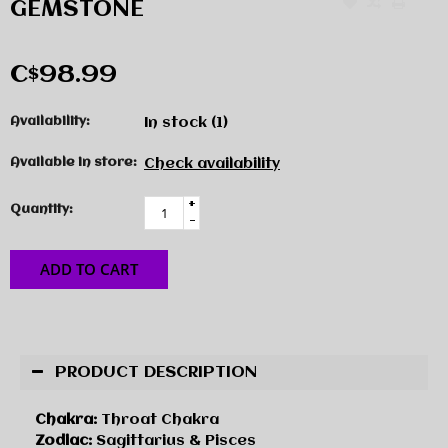
GEMSTONE
C$98.99
Availability:
In stock
(1)
Available in store:
Check availability
+
Quantity:
-
ADD TO CART
PRODUCT DESCRIPTION
Chakra:
Throat Chakra
Zodiac:
Sagittarius & Pisces