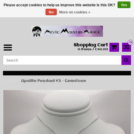
Please accept cookies to help us improve this website Is this OK?
Yes
No
More on cookies »
0
Shopping Cart
0 Items / C$0.00
Home
Apatite Pendant #3 - Gemstone