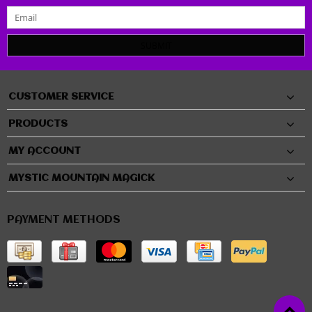
SUBMIT
CUSTOMER SERVICE
PRODUCTS
MY ACCOUNT
MYSTIC MOUNTAIN MAGICK
PAYMENT METHODS