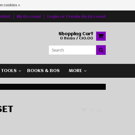
n cookies »
hlist
My Account
Login
or
Create An Account
Shopping Cart
0 Items / C$0.00
G TOOLS
BOOKS & BOS
MORE
SET