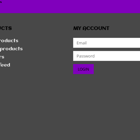
r
UCTS
MY ACCOUNT
products
products
rs
feed