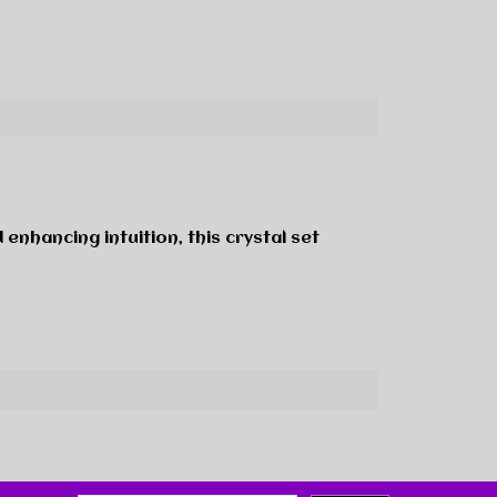
 enhancing intuition, this crystal set