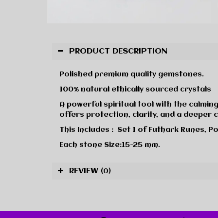
PRODUCT DESCRIPTION
Polished premium quality gemstones.
100% natural ethically sourced crystals
A powerful spiritual tool with the calming
offers protection, clarity, and a deeper 
This Includes : Set 1 of Futhark Runes, Po
Each stone Size:15-25 mm.
REVIEW
(0)