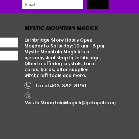
SUBMIT
MYSTIC MOUNTAIN MAGICK
Lethbridge Store Hours Open:
Monday to Saturday: 10 am - 6 pm.
Mystic Mountain Magick is a
metaphysical shop in Lethbridge,
Alberta offering crystals, tarot
cards, herbs, altar supplies,
witchcraft tools and more.
Local 403-382-8196
MysticMountainMagick@hotmail.com