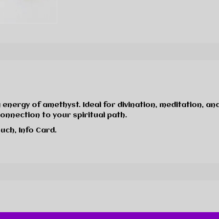
 energy of amethyst. Ideal for divination, meditation, and
connection to your spiritual path.
uch, Info Card.