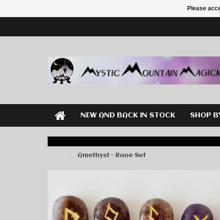
Please acce
NEW AND BACK IN STOCK
SHOP B
Home
Amethyst - Rune Set