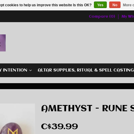
pt cookies to help us improve this website Is this OK?
Yes
No
More o
Compare (0)
My Wis
Y INTENTION
ALTAR SUPPLIES, RITUAL & SPELL CASTIN
AMETHYST - RUNE 
C$39.99