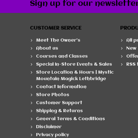
Sign up for our newslette
CUSTOMER SERVICE
PROD
Meet The Owner's
All 
About us
New 
Courses and Classes
Offe
Special In-Store Events & Sales
RSS 
Store Location & Hours | Mystic
Mountain Magick Lethbridge
Contact Information
Store Photos
Customer Support
Shipping & Returns
General Terms & Conditions
Disclaimer
Privacy policy