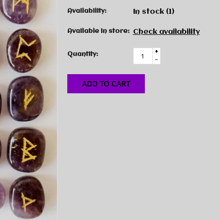
Availability:
In stock
(1)
Available in store:
Check availability
+
Quantity:
-
ADD TO CART