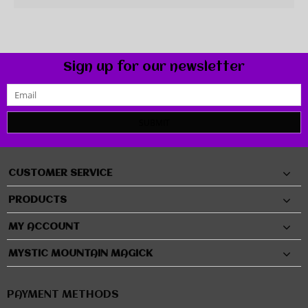
Sign up for our newsletter
SUBMIT
CUSTOMER SERVICE
PRODUCTS
MY ACCOUNT
MYSTIC MOUNTAIN MAGICK
PAYMENT METHODS