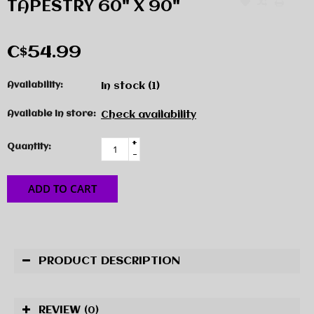
TAPESTRY 60" X 90"
C$54.99
Availability:
In stock
(1)
Available in store:
Check availability
+
Quantity:
-
ADD TO CART
PRODUCT DESCRIPTION
REVIEW
(0)