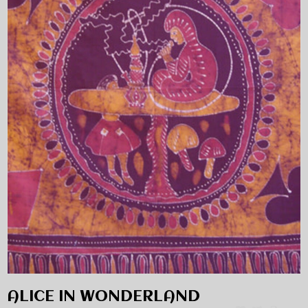
ALICE IN WONDERLAND