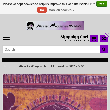
Please accept cookies to help us improve this website Is this OK?
Yes
No
More on cookies »
0
Shopping Cart
0 Items / C$0.00
Home
Alice in Wonderland Tapestry 60" x 90"