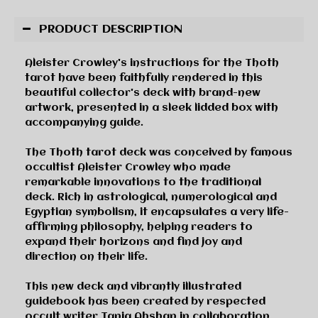
PRODUCT DESCRIPTION
Aleister Crowley's instructions for the Thoth
tarot have been faithfully rendered in this
beautiful collector's deck with brand-new
artwork, presented in a sleek lidded box with
accompanying guide.
The Thoth tarot deck was conceived by famous
occultist Aleister Crowley who made
remarkable innovations to the traditional
deck. Rich in astrological, numerological and
Egyptian symbolism, it encapsulates a very life-
affirming philosophy, helping readers to
expand their horizons and find joy and
direction on their life.
This new deck and vibrantly illustrated
guidebook has been created by respected
occult writer Tania Ahshan in collaboration