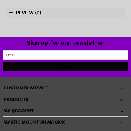
REVIEW
(0)
Sign up for our newsletter
SUBMIT
CUSTOMER SERVICE
PRODUCTS
MY ACCOUNT
MYSTIC MOUNTAIN MAGICK