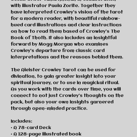
with illustrator Paula Zorite. Together they
have interpreted Crowley's vision of the tarot
for a modern reader, with beautiful rainbow-
hued card illustrations and clear instructions
on how to read them based of Crowley's
The
Book of Thoth.
It also includes an insightful
forward by Mogg Morgan who examines
Crowley's departure from classic card
interpretations and the reasons behind them.
The Aleister Crowley Tarot
can be used for
divination, to gain greater insight into your
spiritual journey, or to use in magickal ritual.
As you work with the cards over time, you will
connect to not just Crowley's thoughts on the
pack, but also your own insights garnered
through open-minded practice.
Includes:
• A 78-card Deck
• A 128-page illustrated book