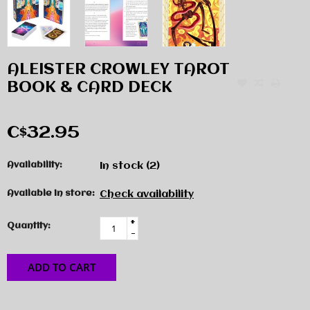
ALEISTER CROWLEY TAROT
BOOK & CARD DECK
C$32.95
Availability:
In stock
(2)
Available in store:
Check availability
+
Quantity:
-
ADD TO CART