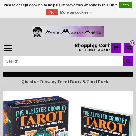
Please accept cookies to help us improve this website Is this OK?
Yes
No
More on cookies »
0
Shopping Cart
0 Items / C$0.00
Home
Aleister Crowley Tarot Book & Card Deck