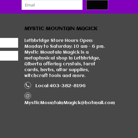
SUBMIT
MYSTIC MOUNTAIN MAGICK
Lethbridge Store Hours Open:
Monday to Saturday: 10 am - 6 pm.
Mystic Mountain Magick is a
metaphysical shop in Lethbridge,
Alberta offering crystals, tarot
cards, herbs, altar supplies,
witchcraft tools and more.
Local 403-382-8196
MysticMountainMagick@hotmail.com