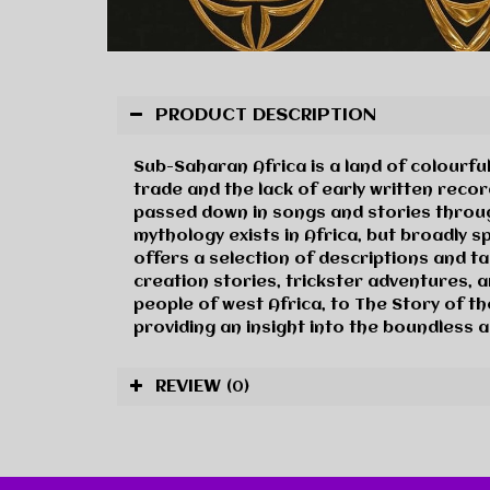
PRODUCT DESCRIPTION
Sub-Saharan Africa is a land of colourful
trade and the lack of early written record
passed down in songs and stories through
mythology exists in Africa, but broadly s
offers a selection of descriptions and ta
creation stories, trickster adventures, 
people of west Africa, to The Story of t
providing an insight into the boundless a
REVIEW
(0)