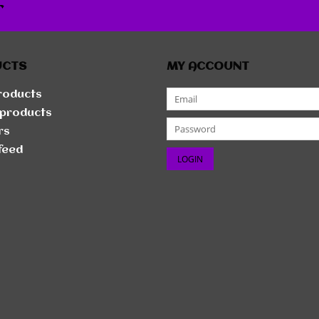
r
UCTS
MY ACCOUNT
products
products
rs
feed