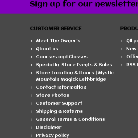
Sign up for our newslette
CUSTOMER SERVICE
PROD
Meet The Owner's
All 
About us
New 
Courses and Classes
Offe
Special In-Store Events & Sales
RSS 
Store Location & Hours | Mystic
Mountain Magick Lethbridge
Contact Information
Store Photos
Customer Support
Shipping & Returns
General Terms & Conditions
Disclaimer
Privacy policy