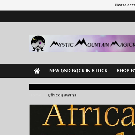
Please acce
NEW AND BACK IN STOCK
SHOP B
Home
African Myths