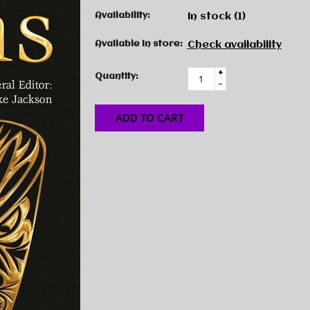
Availability:
In stock
(1)
Available in store:
Check availability
+
Quantity:
-
ADD TO CART