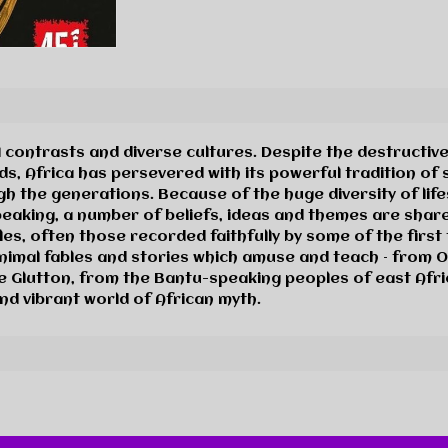
 contrasts and diverse cultures. Despite the destructive
s, Africa has persevered with its powerful tradition of st
 the generations. Because of the huge diversity of lifest
peaking, a number of beliefs, ideas and themes are share
les, often those recorded faithfully by some of the first 
animal fables and stories which amuse and teach – from 
he Glutton, from the Bantu-speaking peoples of east Afric
nd vibrant world of African myth.