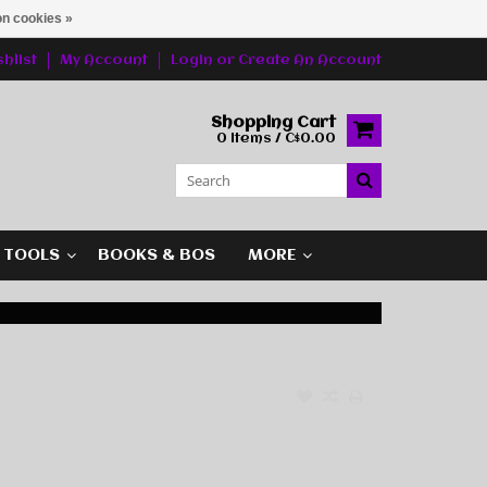
n cookies »
hlist
My Account
Login
or
Create An Account
Shopping Cart
0 Items / C$0.00
G TOOLS
BOOKS & BOS
MORE