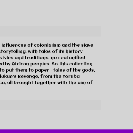
 influences of colonialism and the slave
orytelling, with tales of its history
yles and traditions, no real unified
d by African peoples. So this collection
to put them to paper – tales of the gods,
Olukun’s Revenge, from the Yoruba
a, all brought together with the aim of