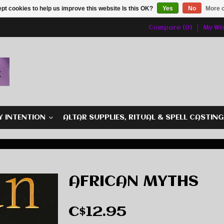
pt cookies to help us improve this website Is this OK?
Yes
No
More o
Compare (0)
My Wis
Y INTENTION
ALTAR SUPPLIES, RITUAL & SPELL CASTIN
AFRICAN MYTHS
C$12.95