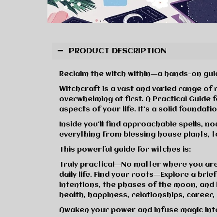
PRODUCT DESCRIPTION
Reclaim the witch within―a hands-on guid
Witchcraft is a vast and varied range of
overwhelming at first.
A Practical Guide 
aspects of your life. It's a solid found
Inside you'll find approachable spells, n
everything from blessing house plants, t
This powerful guide for witches is:
Truly practical
―No matter where you are o
daily life.
Find your roots
―Explore a brief
intentions, the phases of the moon, and 
health, happiness, relationships, career
Awaken your power and infuse magic int