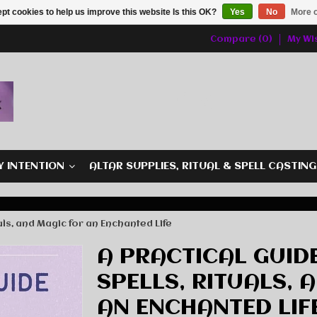
pt cookies to help us improve this website Is this OK?
Yes
No
More o
Compare (0)
My Wis
Y INTENTION
ALTAR SUPPLIES, RITUAL & SPELL CASTIN
uals, and Magic for an Enchanted Life
A PRACTICAL GUID
SPELLS, RITUALS, 
AN ENCHANTED LIF