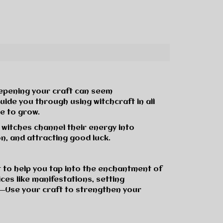
eepening your craft can seem
ide you through using witchcraft in all
e to grow.
l witches channel their energy into
n, and attracting good luck.
t to help you tap into the enchantment of
ces like manifestations, setting
―Use your craft to strengthen your