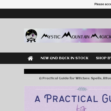
Please acce
NEW AND BACK IN STOCK
SHOP B
Home
A Practical Guide for Witches: Spells, Rit