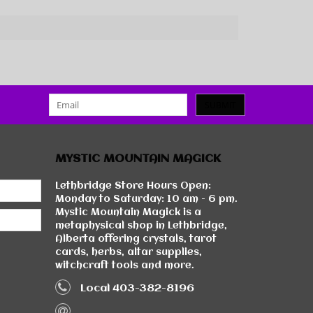
SUBMIT
MYSTIC MOUNTAIN MAGICK
Lethbridge Store Hours Open:
Monday to Saturday: 10 am - 6 pm.
Mystic Mountain Magick is a
metaphysical shop in Lethbridge,
Alberta offering crystals, tarot
cards, herbs, altar supplies,
witchcraft tools and more.
Local 403-382-8196