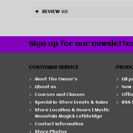
REVIEW
(0)
Sign up for our newslette
CUSTOMER SERVICE
PROD
Meet The Owner's
All 
About us
New 
Courses and Classes
Offe
Special In-Store Events & Sales
RSS 
Store Location & Hours | Mystic
Mountain Magick Lethbridge
Contact Information
Store Photos