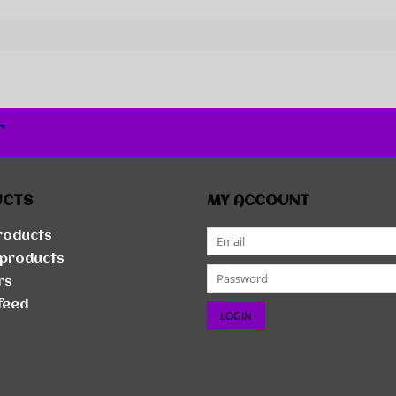
r
UCTS
MY ACCOUNT
products
products
rs
feed