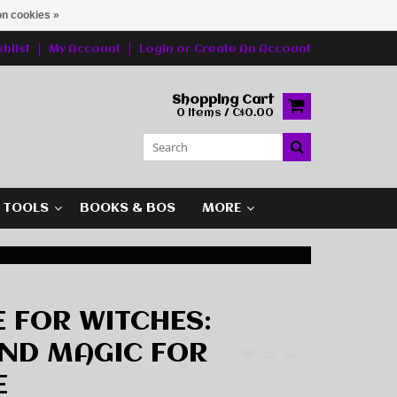
n cookies »
hlist
My Account
Login
or
Create An Account
Shopping Cart
0 Items / C$0.00
G TOOLS
BOOKS & BOS
MORE
E FOR WITCHES:
AND MAGIC FOR
E