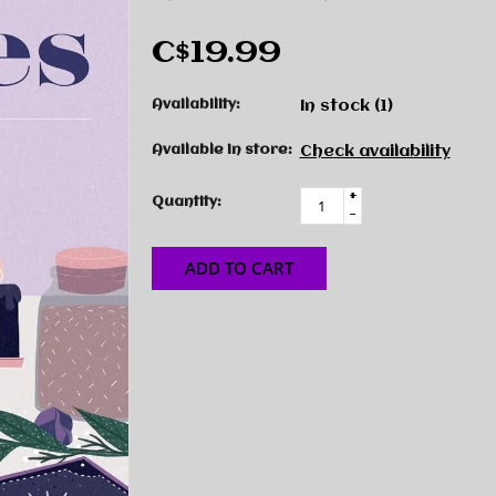
C$19.99
Availability:
In stock
(1)
Available in store:
Check availability
+
Quantity:
-
ADD TO CART