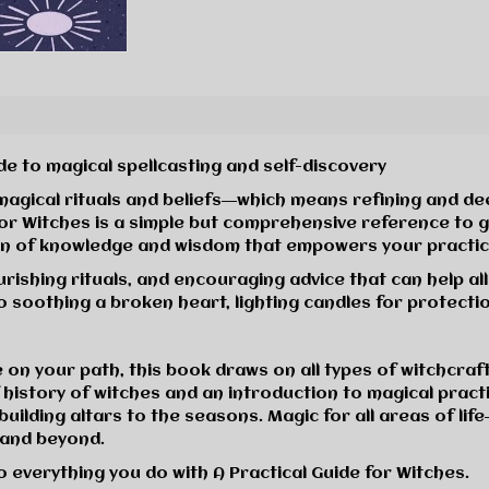
e to magical spellcasting and self-discovery
 magical rituals and beliefs―which means refining and d
for Witches
is a simple but comprehensive reference to gu
ation of knowledge and wisdom that empowers your practic
ourishing rituals, and encouraging advice that can help al
o soothing a broken heart, lighting candles for protectio
n your path, this book draws on all types of witchcraf
 history of witches and an introduction to magical practi
building altars to the seasons.
Magic for all areas of life
, and beyond.
o everything you do with
A Practical Guide for Witches
.