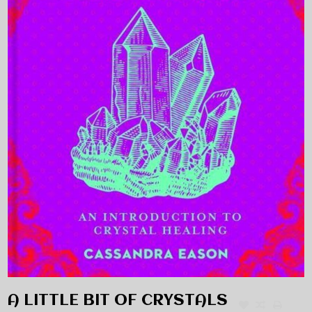
A LITTLE BIT OF CRYSTALS