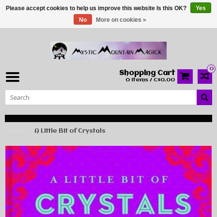
Please accept cookies to help us improve this website Is this OK?
Yes
No
More on cookies »
0
Shopping Cart
0 Items / C$0.00
Home
A Little Bit of Crystals