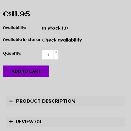
C$11.95
Availability:
In stock
(3)
Available in store:
Check availability
+
Quantity:
-
ADD TO CART
PRODUCT DESCRIPTION
REVIEW
(0)