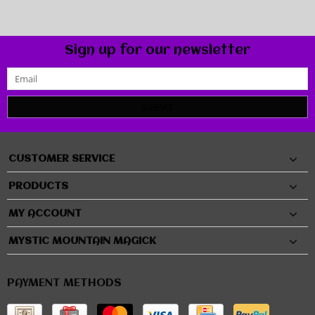
Sign up for our newsletter
SUBMIT
CUSTOMER SERVICE
PRODUCTS
MY ACCOUNT
MYSTIC MOUNTAIN MAGICK
PAYMENT METHODS