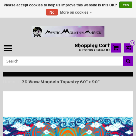
Please accept cookies to help us improve this website Is this OK?
Yes
No
More on cookies »
0
Shopping Cart
0 Items / C$0.00
Home
3D Wave Mandela Tapestry 60" x 90"