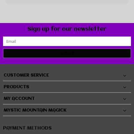
Sign up for our newsletter
SUBMIT
CUSTOMER SERVICE
PRODUCTS
MY ACCOUNT
MYSTIC MOUNTAIN MAGICK
PAYMENT METHODS