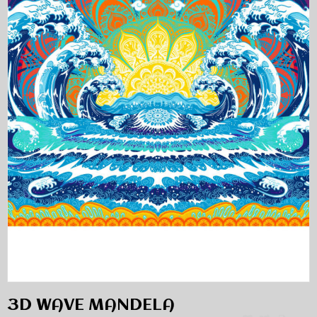
3D WAVE MANDELA