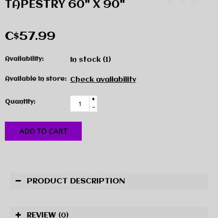
TAPESTRY 60" X 90"
C$57.99
Availability:
In stock
(1)
Available in store:
Check availability
+
Quantity:
-
ADD TO CART
PRODUCT DESCRIPTION
REVIEW
(0)