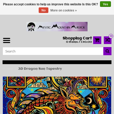
Please accept cookies to help us improve this website Is this OK?
Yes
No
More on cookies »
0
Shopping Cart
0 Items / C$0.00
Home
3D Dragon Sun Tapestry