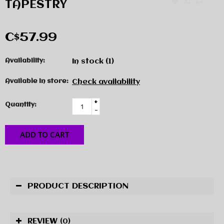
TAPESTRY
C$57.99
Availability:
In stock
(1)
Available in store:
Check availability
+
Quantity:
-
ADD TO CART
PRODUCT DESCRIPTION
REVIEW
(0)