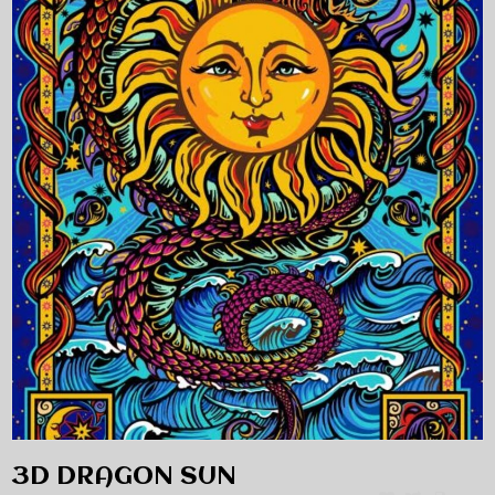
3D DRAGON SUN