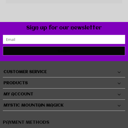
Sign up for our newsletter
SUBMIT
CUSTOMER SERVICE
PRODUCTS
MY ACCOUNT
MYSTIC MOUNTAIN MAGICK
PAYMENT METHODS