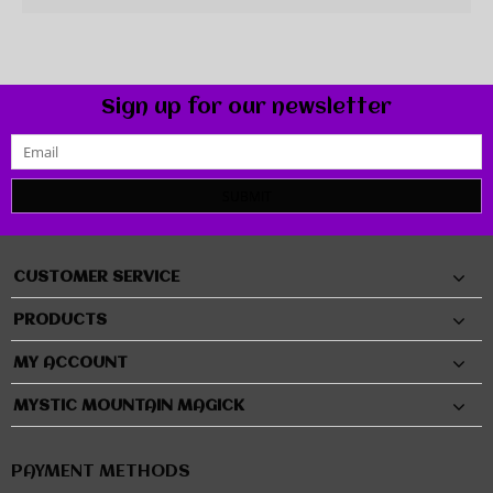
Sign up for our newsletter
SUBMIT
CUSTOMER SERVICE
PRODUCTS
MY ACCOUNT
MYSTIC MOUNTAIN MAGICK
PAYMENT METHODS