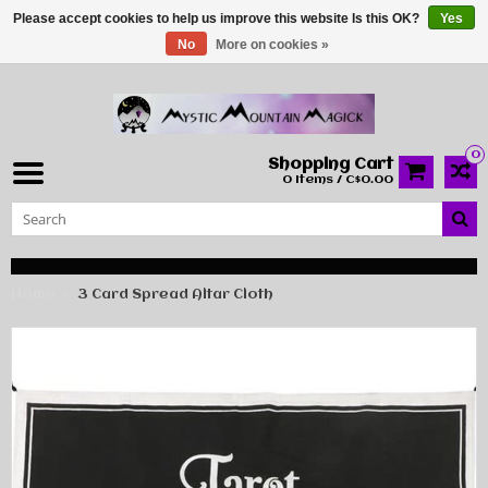
Please accept cookies to help us improve this website Is this OK?
Yes
No
More on cookies »
0
Shopping Cart
0 Items / C$0.00
Home
3 Card Spread Altar Cloth