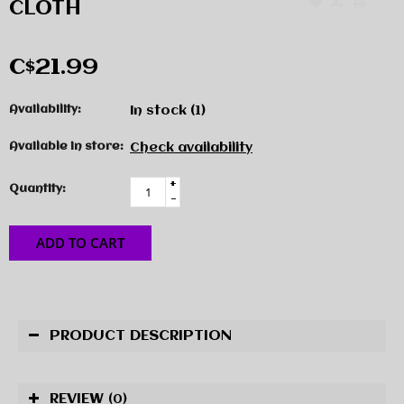
CLOTH
C$21.99
Availability:
In stock
(1)
Available in store:
Check availability
+
Quantity:
-
ADD TO CART
PRODUCT DESCRIPTION
REVIEW
(0)