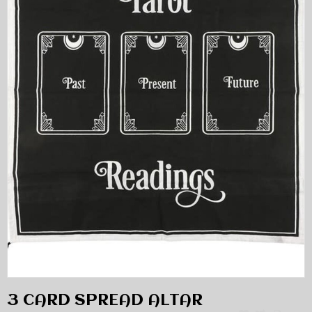
3 CARD SPREAD ALTAR